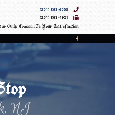
(201) 868-6005
(201) 868-4921
ur Only Concern Is Your Satisfaction
Stop
k, NJ