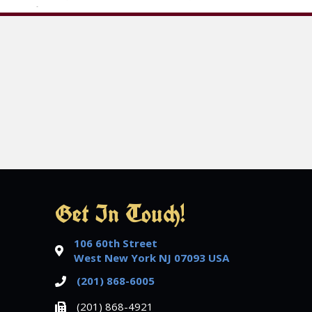
Get In Touch!
106 60th Street
West New York NJ 07093 USA
(201) 868-6005
(201) 868-4921