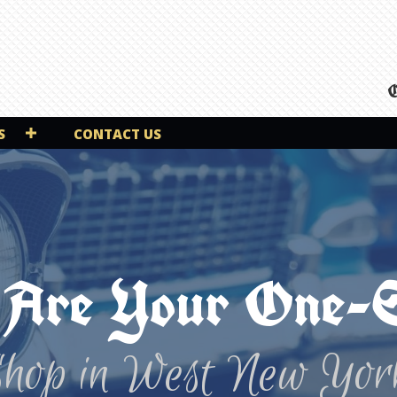
O
S
CONTACT US
Are Your One-
Shop in West New Yor