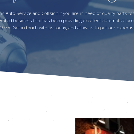
 Auto Service and Collision if you are in need of quality parts fo
ated business that has been providing excellent automotive pro
 1975. Get in touch with us today, and allow us to put our expertis