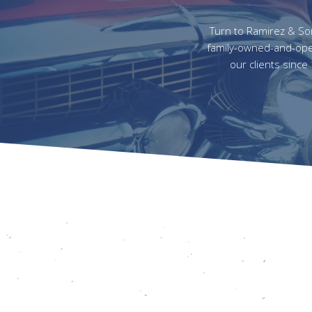
Turn to Ramirez & Sons
family-owned-and-oper
our clients since