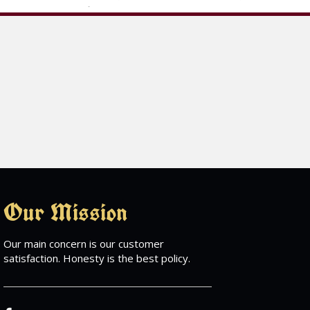
Our Mission
Our main concern is our customer
satisfaction. Honesty is the best policy.