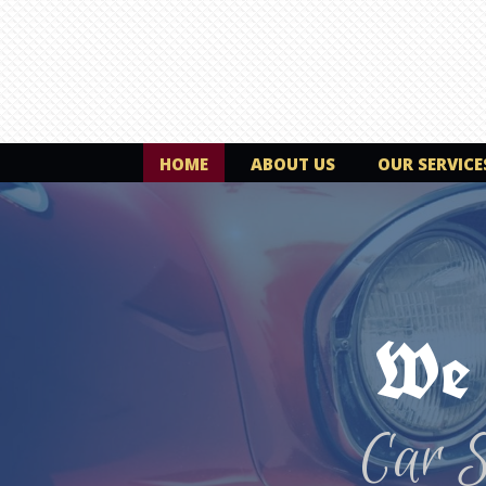
HOME
ABOUT US
OUR SERVICE
We 
Car 