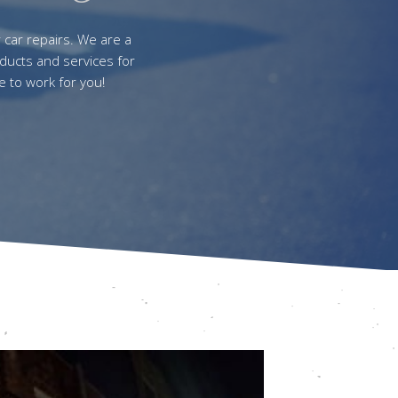
r car repairs. We are a
ducts and services for
e to work for you!