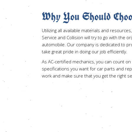
Why You Should Choo
Utilizing all available materials and resourc
Service and Collision will try to go with the or
automobile. Our company is dedicated to prov
take great pride in doing our job efficiently.
As AC-certified mechanics, you can count on
specifications you want for car parts and re
work and make sure that you get the right s