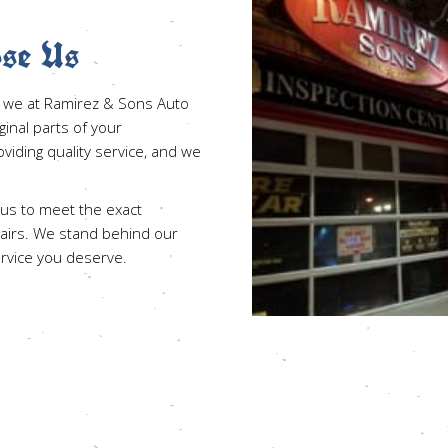
se Us
es, we at Ramirez & Sons Auto
iginal parts of your
iding quality service, and we
 us to meet the exact
pairs. We stand behind our
ervice you deserve.