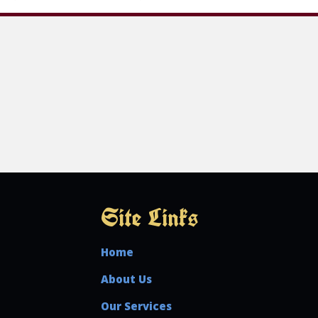
Site Links
Home
About Us
Our Services