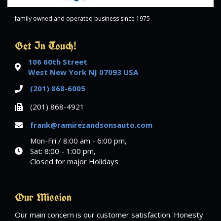
family owned and operated business since 1975
Get In Touch!
106 60th Street
West New York NJ 07093 USA
(201) 868-6005
(201) 868-4921
frank@ramirezandsonsauto.com
Mon-Fri / 8:00 am - 6:00 pm,
Sat: 8:00 - 1:00 pm,
Closed for major Holidays
Our Mission
Our main concern is our customer satisfaction. Honesty