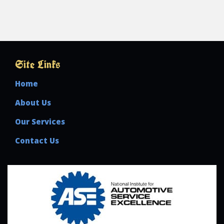
Site Links
Home
About Us
Our Services
Contact Us