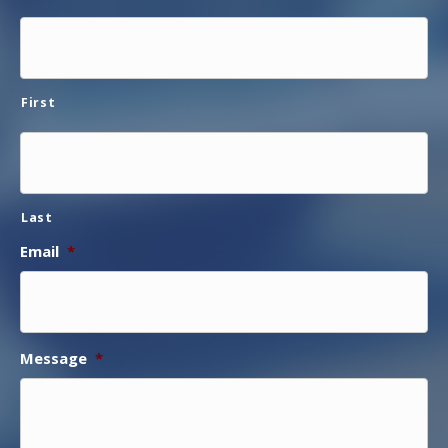
First
Last
Email
*
Message
*