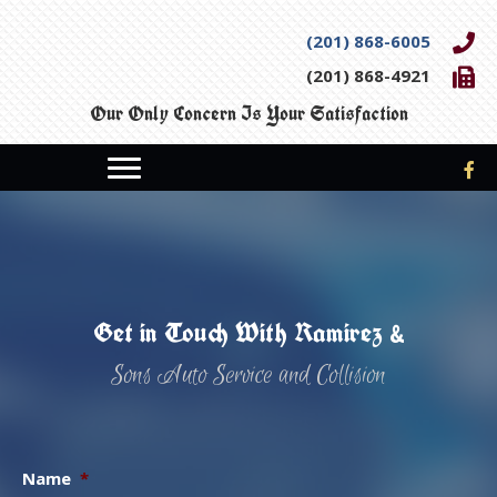
(201) 868-6005
(201) 868-4921
Our Only Concern Is Your Satisfaction
Get in Touch With Ramirez &
Sons Auto Service and Collision
Name
*